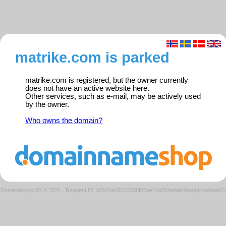
matrike.com is parked
matrike.com is registered, but the owner currently
does not have an active website here.
Other services, such as e-mail, may be actively used
by the owner.
Who owns the domain?
Domeneshop AS © 2026
·
Request ID: d2b2ba09322300f06ae16e569ebab1ba/parkedweb0